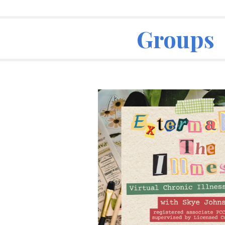
ip to main content
Skip to navigat
Groups