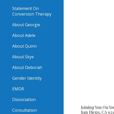
Statement On
Conversion Therapy
About Georgie
About Adele
About Quinn
About Skye
About Deborah
Gender Identity
EMDR
Dissociation
Joining You On Y
Consultation
San Diego, CA 921