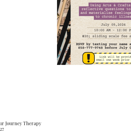
our Journey Therapy
27