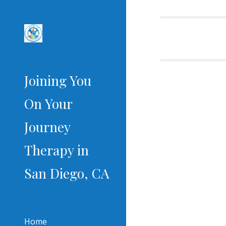
Sk
Joining You
On Your
Journey
Therapy in
San Diego, CA
Home